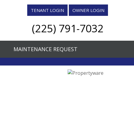
TENANT LOGIN
OWNER LOGIN
quare, Suite H, Denham Springs, LA 70726
(225) 791-7032
7032
blay@CMGT.org
MAINTENANCE REQUEST