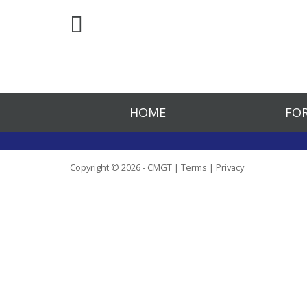
HOME
FOR
Copyright © 2026 - CMGT |
Terms
|
Privacy